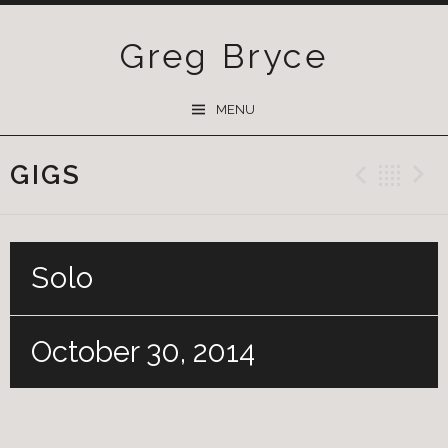
Greg Bryce
SKIP
MENU
TO
CONTENT
GIGS
Previ
Ba
Solo
October 30, 2014