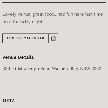
Lovely venue, great food....had fun here last time
on a thursday night
ADD TO CALENDAR
Venue Details
320 Hillsborough Road
Warners Bay
,
NSW
2282
META