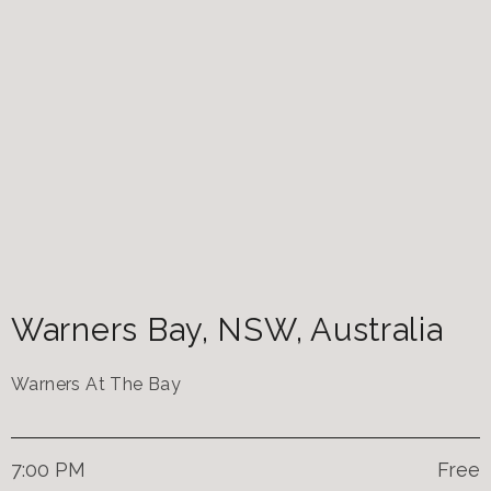
Warners Bay
,
NSW
,
Australia
Warners At The Bay
7:00 PM
Free