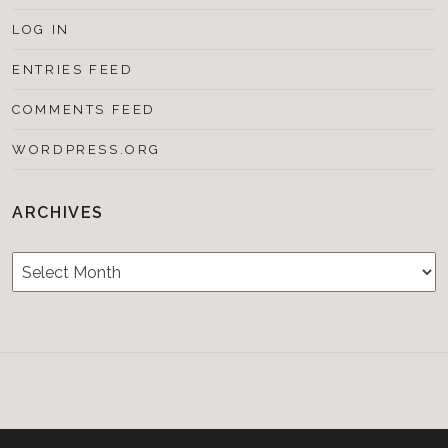
LOG IN
ENTRIES FEED
COMMENTS FEED
WORDPRESS.ORG
ARCHIVES
Archives
Testimonials
CONTACT/BOOKIN
&