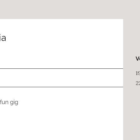
ia
V
1
2
fun gig