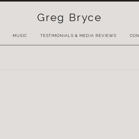
Greg Bryce
SKIP
TO
MUSIC
TESTIMONIALS & MEDIA REVIEWS
CON
CONTENT