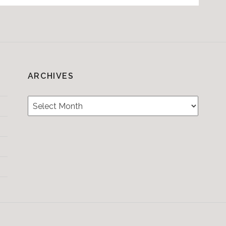
ARCHIVES
Archives
Testimonials
CONTACT/BOOKIN