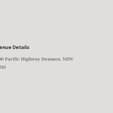
enue Details
96 Pacific Highway
Swansea
,
NSW
281