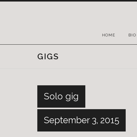
HOME
BIO
GIGS
Solo gig
September 3, 2015