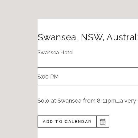
Swansea
,
NSW
,
Austral
Swansea Hotel
8:00 PM
Solo at Swansea from 8-11pm....a very 
ADD TO CALENDAR