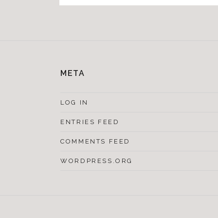
META
LOG IN
ENTRIES FEED
COMMENTS FEED
WORDPRESS.ORG