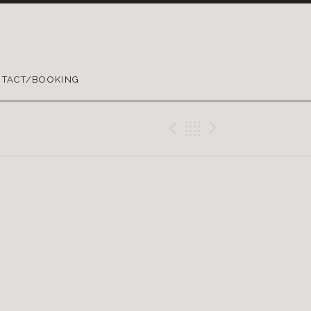
TACT/BOOKING
Previous Gig
Back
Next Gig