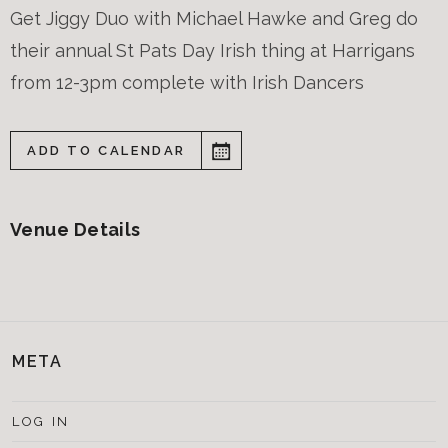
Get Jiggy Duo with Michael Hawke and Greg do
their annual St Pats Day Irish thing at Harrigans
from 12-3pm complete with Irish Dancers
ADD TO CALENDAR
Venue Details
META
LOG IN