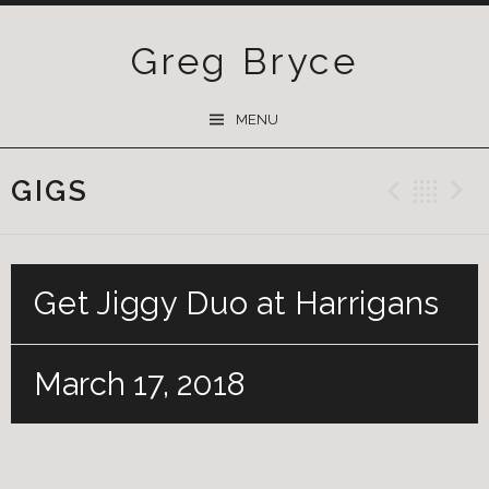
Greg Bryce
SKIP
MENU
TO
CONTENT
GIGS
Previ
Ba
Get Jiggy Duo at Harrigans
March 17, 2018