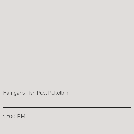
Harrigans Irish Pub, Pokolbin
12:00 PM