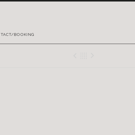
TACT/BOOKING
Previous Gig
Back
Next Gig