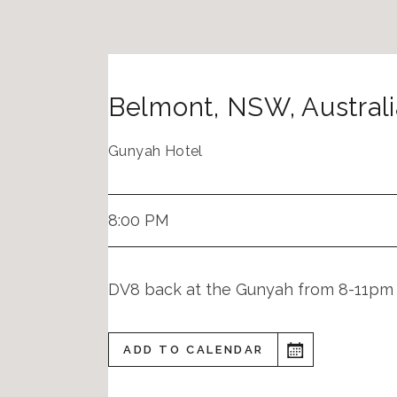
Belmont
,
NSW
,
Austral
Gunyah Hotel
8:00 PM
DV8 back at the Gunyah from 8-11pm
ADD TO CALENDAR