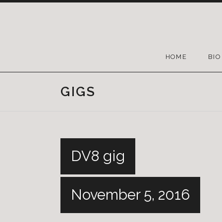
HOME
BIO
GIGS
DV8 gig
November 5, 2016