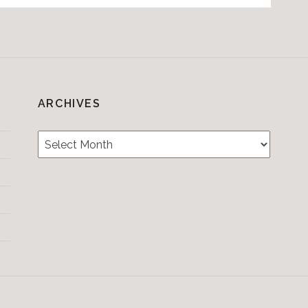
ARCHIVES
Archives
Testimonials
CONTACT/BOOKIN