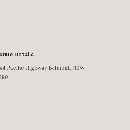
enue Details
44 Pacific Highway
Belmont
,
NSW
280