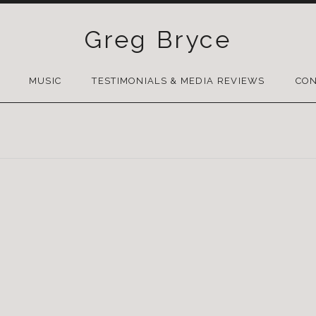
Greg Bryce
SKIP
TO
MUSIC
TESTIMONIALS & MEDIA REVIEWS
CON
CONTENT