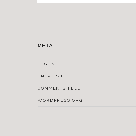
META
LOG IN
ENTRIES FEED
COMMENTS FEED
WORDPRESS.ORG