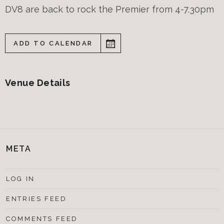
DV8 are back to rock the Premier from 4-7.30pm
ADD TO CALENDAR
Venue Details
META
LOG IN
ENTRIES FEED
COMMENTS FEED