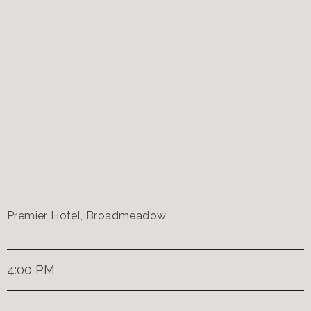
Premier Hotel, Broadmeadow
4:00 PM