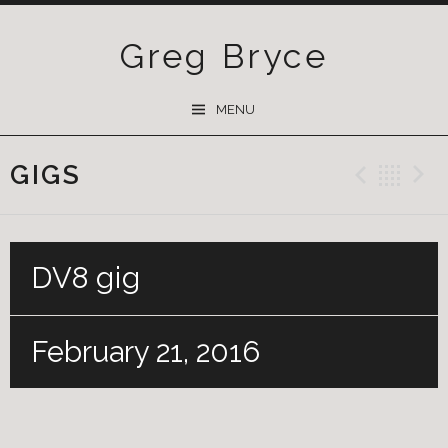
Greg Bryce
SKIP
MENU
TO
CONTENT
GIGS
Previ
Ba
DV8 gig
February 21, 2016