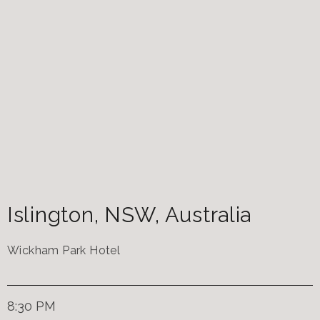
Islington
,
NSW
,
Australia
Wickham Park Hotel
8:30 PM