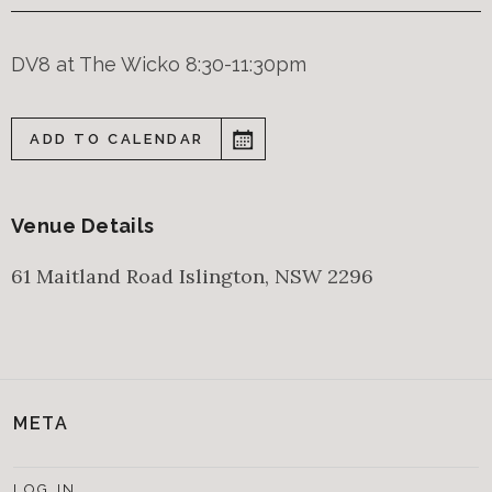
DV8 at The Wicko 8:30-11:30pm
ADD TO CALENDAR
Venue Details
61 Maitland Road
Islington
,
NSW
2296
META
LOG IN