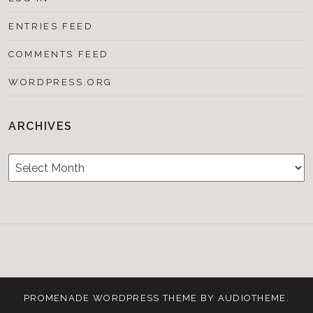
ENTRIES FEED
COMMENTS FEED
WORDPRESS.ORG
ARCHIVES
Archives
Testimonials
CONTACT/BOOKIN
&
Media
PROMENADE
WORDPRESS THEME BY
AUDIOTHEME
.