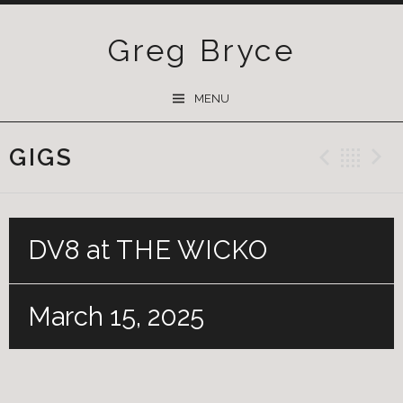
Greg Bryce
SKIP
MENU
TO
CONTENT
GIGS
Previ
Ba
DV8 at THE WICKO
March 15, 2025