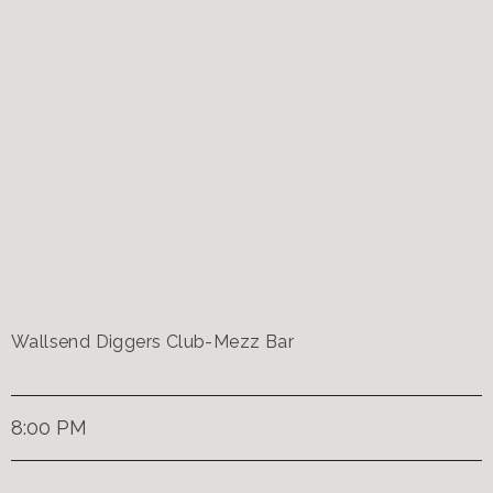
Wallsend Diggers Club-Mezz Bar
8:00 PM