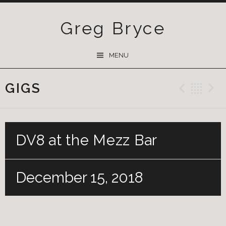
Greg Bryce
SKIP
MENU
TO
CONTENT
GIGS
Previ
Ba
DV8 at the Mezz Bar
December 15, 2018