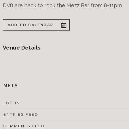
DV8 are back to rock the Mezz Bar from 8-11pm
ADD TO CALENDAR
Venue Details
META
LOG IN
ENTRIES FEED
COMMENTS FEED