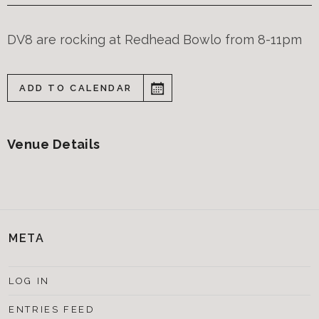
DV8 are rocking at Redhead Bowlo from 8-11pm
ADD TO CALENDAR
Venue Details
META
LOG IN
ENTRIES FEED