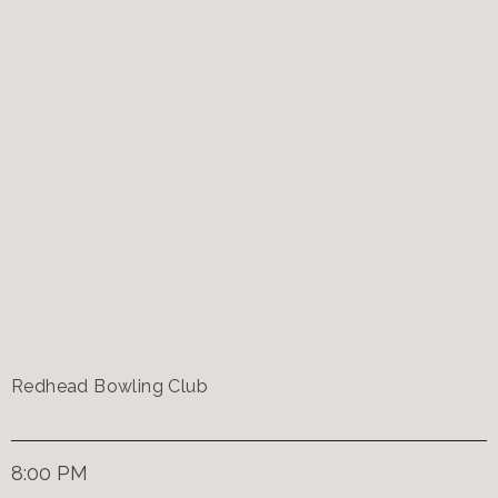
Redhead Bowling Club
8:00 PM