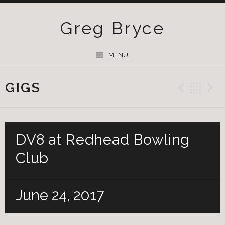
Greg Bryce
SKIP
MENU
TO
CONTENT
GIGS
Previ
Ba
DV8 at Redhead Bowling
Club
June 24, 2017