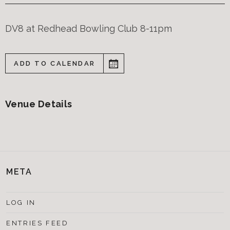
DV8 at Redhead Bowling Club 8-11pm
ADD TO CALENDAR
Venue Details
META
LOG IN
ENTRIES FEED