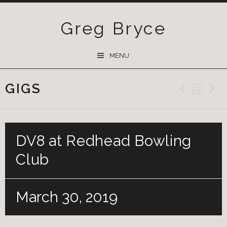
Greg Bryce
SKIP
MENU
TO
CONTENT
GIGS
Previ
Ba
DV8 at Redhead Bowling
Club
March 30, 2019