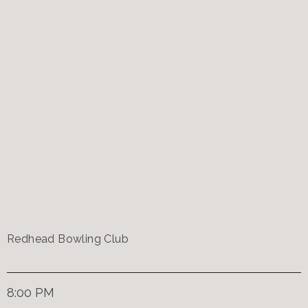
Redhead Bowling Club
8:00 PM