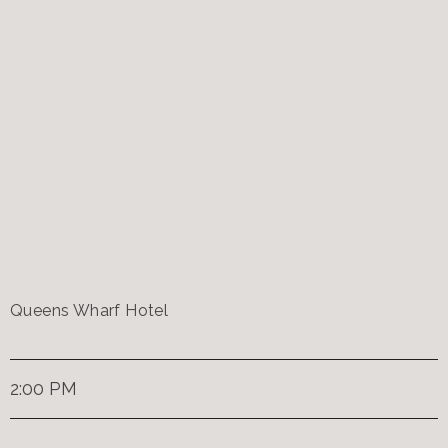
Queens Wharf Hotel
2:00 PM