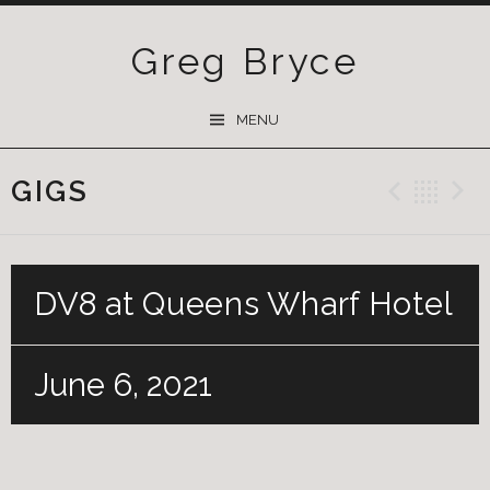
Greg Bryce
SKIP
MENU
TO
CONTENT
GIGS
Previ
Ba
DV8 at Queens Wharf Hotel
June 6, 2021