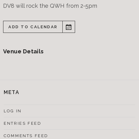
DV8 will rock the QWH from 2-5pm
ADD TO CALENDAR
Venue Details
META
LOG IN
ENTRIES FEED
COMMENTS FEED