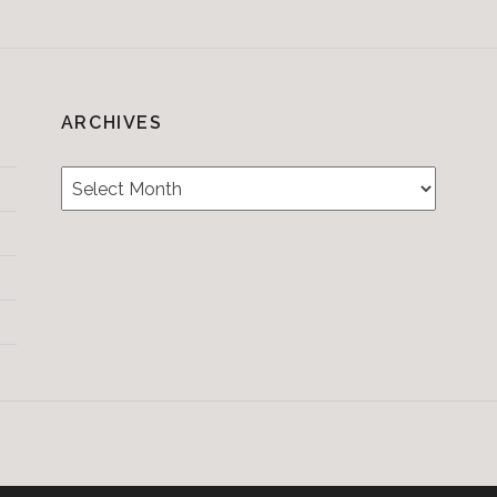
ARCHIVES
Archives
Testimonials
CONTACT/BOOKIN
&