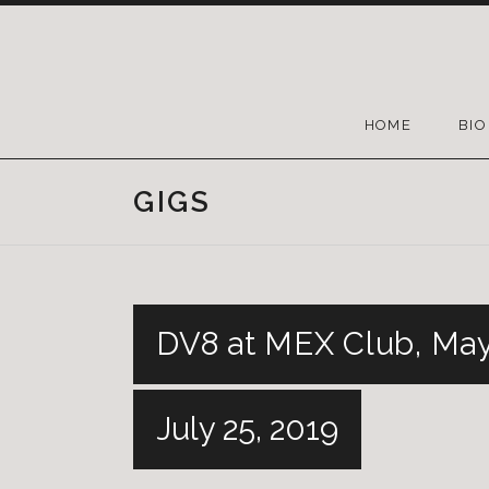
HOME
BIO
GIGS
DV8 at MEX Club, May
July 25, 2019