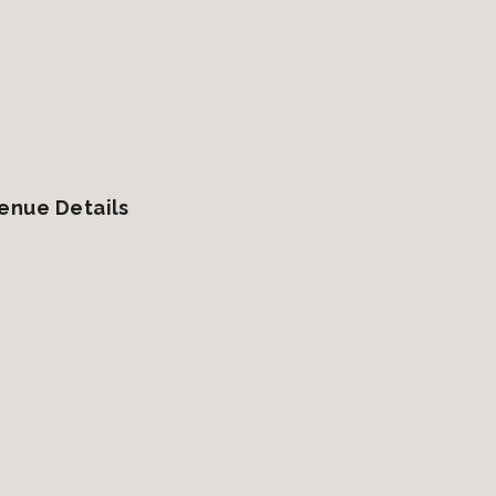
enue Details