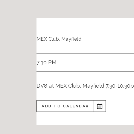
MEX Club, Mayfield
7:30 PM
DV8 at MEX Club, Mayfield 7.30-10.30
ADD TO CALENDAR