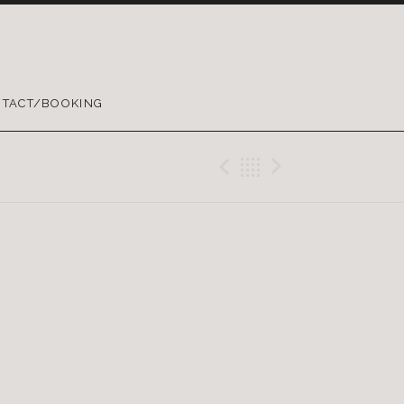
TACT/BOOKING
Previous Gig
Back
Next Gig