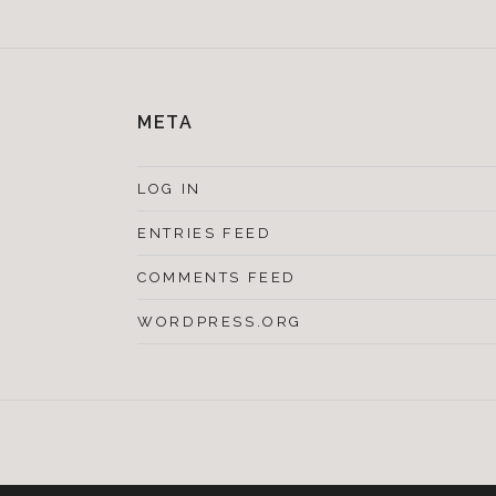
META
LOG IN
ENTRIES FEED
COMMENTS FEED
WORDPRESS.ORG