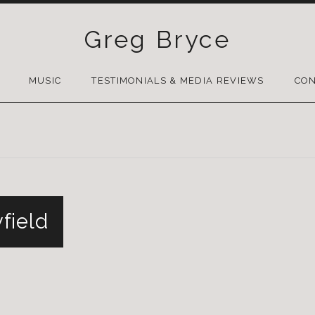
Greg Bryce
SKIP
TO
MUSIC
TESTIMONIALS & MEDIA REVIEWS
CON
CONTENT
field