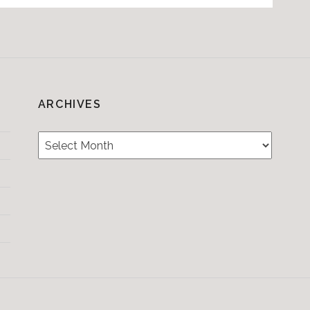
ARCHIVES
Archives
Testimonials
CONTACT/BOOKIN