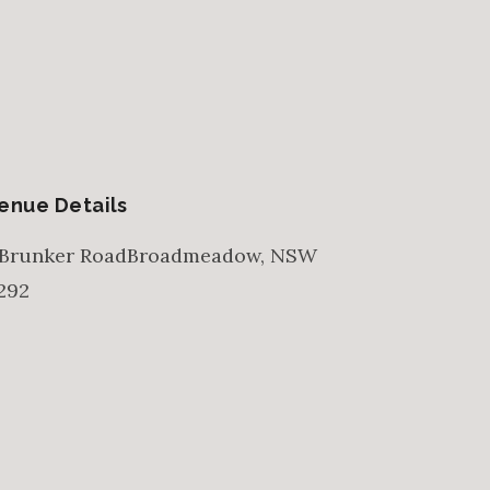
enue Details
 Brunker Road
Broadmeadow
,
NSW
292