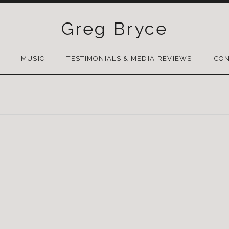
Greg Bryce
SKIP
TO
MUSIC
TESTIMONIALS & MEDIA REVIEWS
CON
CONTENT