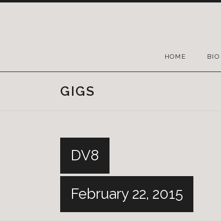
HOME
BIO
GIGS
DV8
February 22, 2015