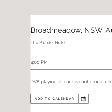
Broadmeadow
,
NSW
,
A
The Premier Hotel
4:00 PM
DV8 playing all our favourite rock tu
ADD TO CALENDAR