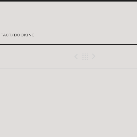
TACT/BOOKING
Previous Gig
Back
Next Gig