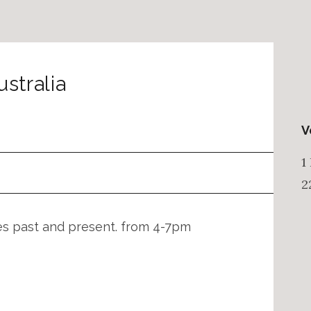
ustralia
V
1
2
nes past and present. from 4-7pm