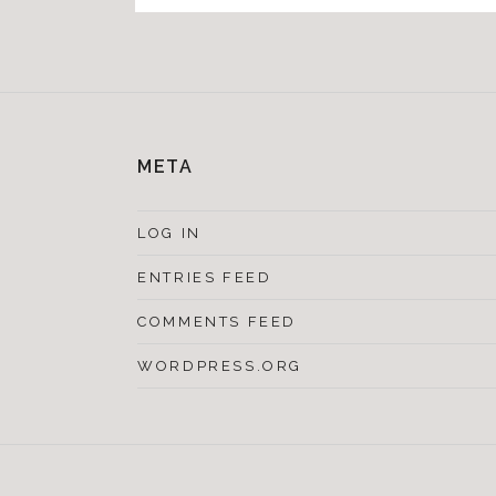
META
LOG IN
ENTRIES FEED
COMMENTS FEED
WORDPRESS.ORG