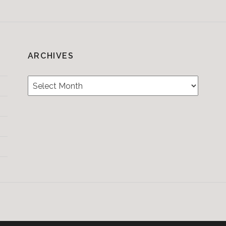
ARCHIVES
Archives
Testimonials
CONTACT/BOOKIN
&