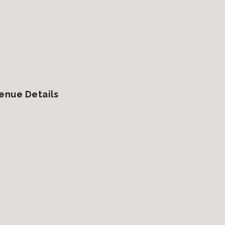
enue Details