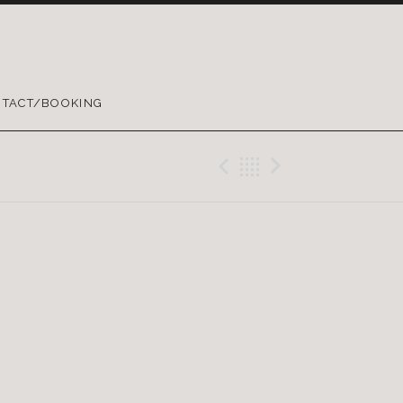
TACT/BOOKING
Previous Gig
Back
Next Gig