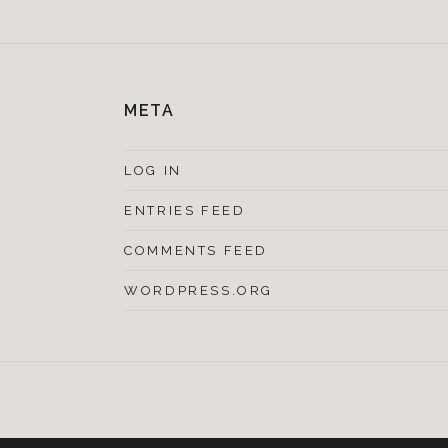
META
LOG IN
ENTRIES FEED
COMMENTS FEED
WORDPRESS.ORG