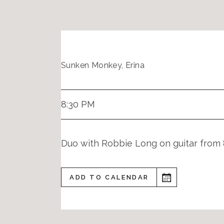
Sunken Monkey, Erina
8:30 PM
Duo with Robbie Long on guitar from 
ADD TO CALENDAR