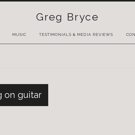
Greg Bryce
SKIP
TO
MUSIC
TESTIMONIALS & MEDIA REVIEWS
CON
CONTENT
 on guitar