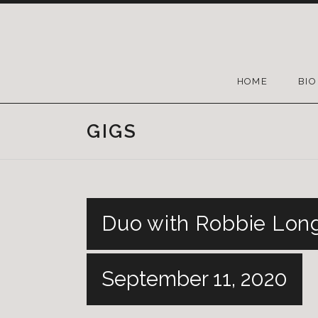
HOME
BIO
GIGS
Duo with Robbie Long
September 11, 2020