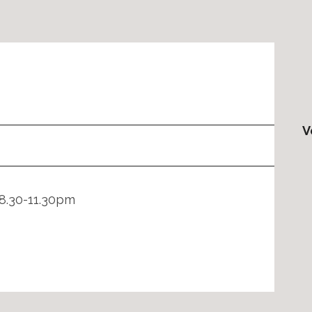
V
8.30-11.30pm