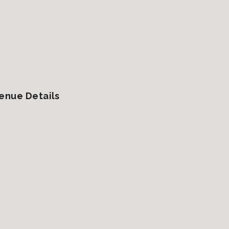
enue Details