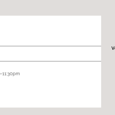
V
0-11:30pm