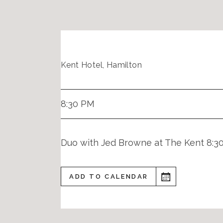
Kent Hotel, Hamilton
8:30 PM
Duo with Jed Browne at The Kent 8:3
ADD TO CALENDAR