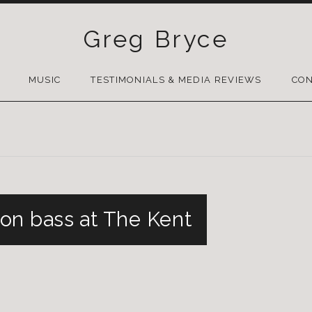
Greg Bryce
SKIP
TO
MUSIC
TESTIMONIALS & MEDIA REVIEWS
CON
CONTENT
on bass at The Kent