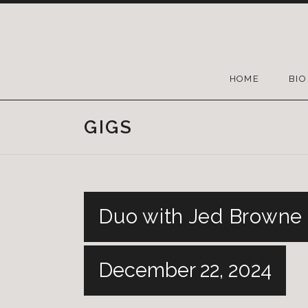
HOME
BIO
GIGS
Duo with Jed Browne 
December 22, 2024