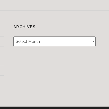
ARCHIVES
Archives
Testimonials
CONTACT/BOOKIN
&