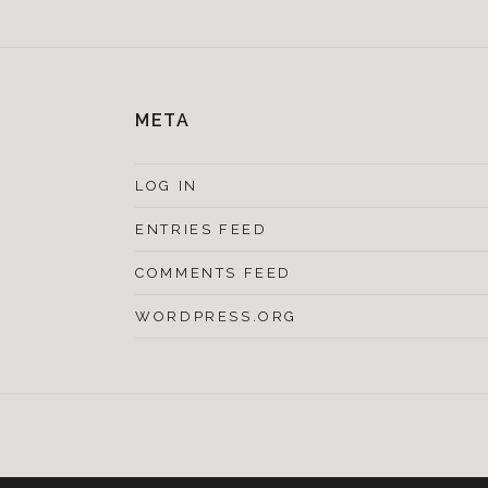
META
LOG IN
ENTRIES FEED
COMMENTS FEED
WORDPRESS.ORG