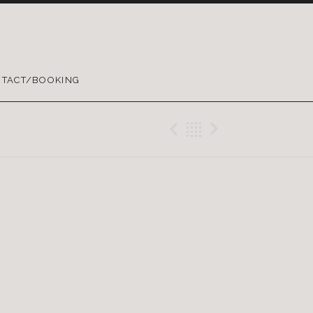
TACT/BOOKING
Previous Gig
Back
Next Gig