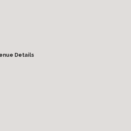
enue Details