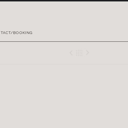
TACT/BOOKING
Previous Gig
Back
Next Gig