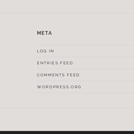
META
LOG IN
ENTRIES FEED
COMMENTS FEED
WORDPRESS.ORG