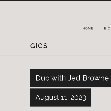
HOME
BIO
GIGS
Duo with Jed Browne 
August 11, 2023