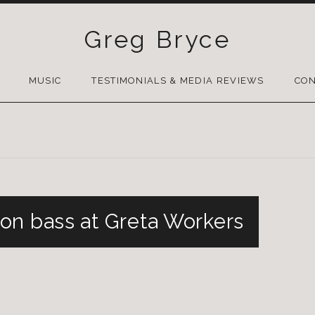
Greg Bryce
SKIP
TO
MUSIC
TESTIMONIALS & MEDIA REVIEWS
CON
CONTENT
on bass at Greta Workers