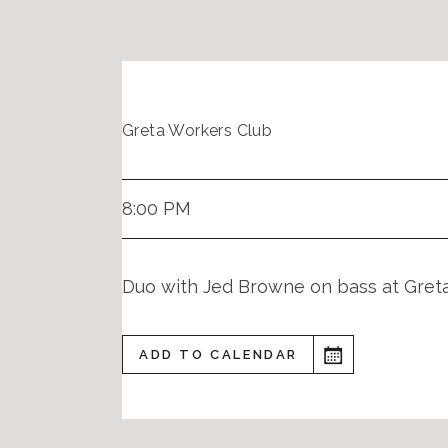
Greta Workers Club
8:00 PM
Duo with Jed Browne on bass at Gret
ADD TO CALENDAR