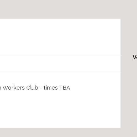
V
a Workers Club - times TBA