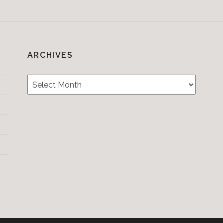
ARCHIVES
Archives
Testimonials
CONTACT/BOOKIN
&