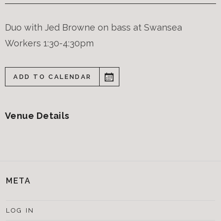
Duo with Jed Browne on bass at Swansea
Workers 1:30-4:30pm
ADD TO CALENDAR
Venue Details
META
LOG IN