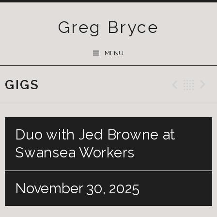
Greg Bryce
SKIP
MENU
TO
CONTENT
GIGS
Previ
Ba
Duo with Jed Browne at
Swansea Workers
November 30, 2025