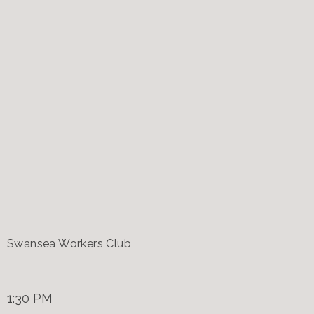
Swansea Workers Club
1:30 PM