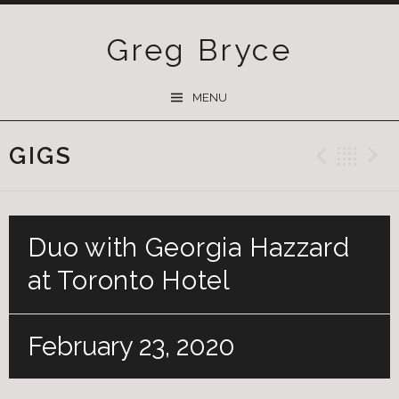
Greg Bryce
SKIP
MENU
TO
CONTENT
GIGS
Previ
Ba
Duo with Georgia Hazzard
at Toronto Hotel
February 23, 2020