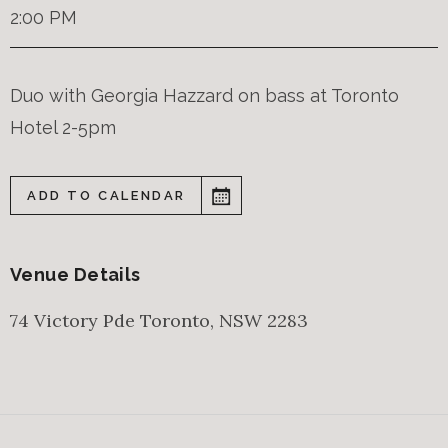
2:00 PM
Duo with Georgia Hazzard on bass at Toronto
Hotel 2-5pm
ADD TO CALENDAR
Venue Details
74 Victory Pde
Toronto
,
NSW
2283