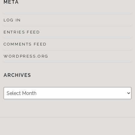
META
LOG IN
ENTRIES FEED
COMMENTS FEED
WORDPRESS.ORG
ARCHIVES
Archives
Testimonials
CONTACT/BOOKIN