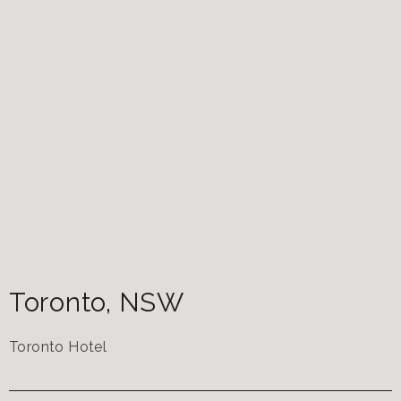
Toronto
,
NSW
Toronto Hotel