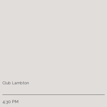
Club Lambton
4:30 PM