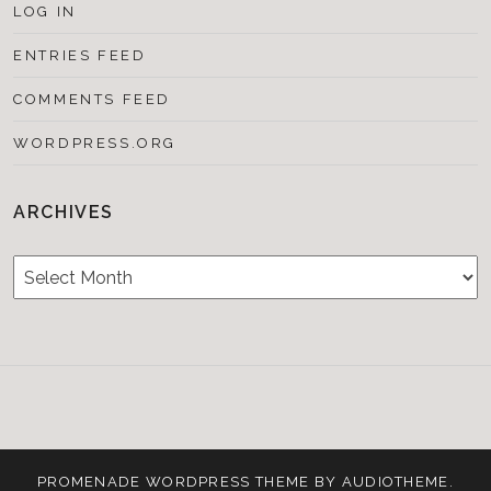
LOG IN
ENTRIES FEED
COMMENTS FEED
WORDPRESS.ORG
ARCHIVES
Archives
Testimonials
CONTACT/BOOKIN
&
Media
PROMENADE
WORDPRESS THEME BY
AUDIOTHEME
.