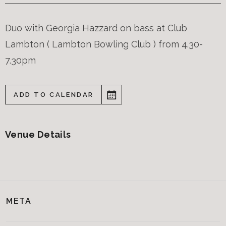
Duo with Georgia Hazzard on bass at Club
Lambton ( Lambton Bowling Club ) from 4.30-
7.30pm
ADD TO CALENDAR
Venue Details
META