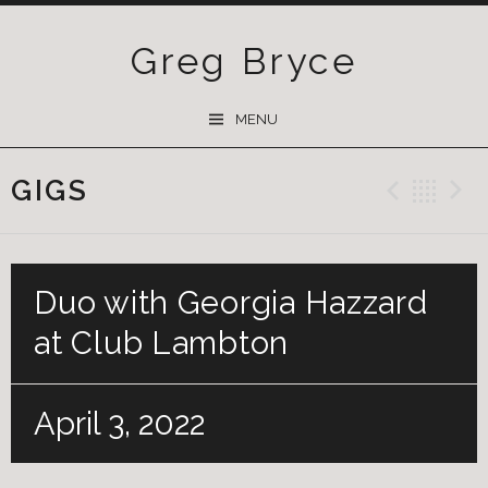
Greg Bryce
SKIP
MENU
TO
CONTENT
GIGS
Previ
Ba
Duo with Georgia Hazzard
at Club Lambton
April 3, 2022