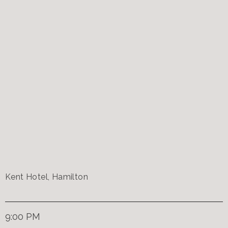
Kent Hotel, Hamilton
9:00 PM