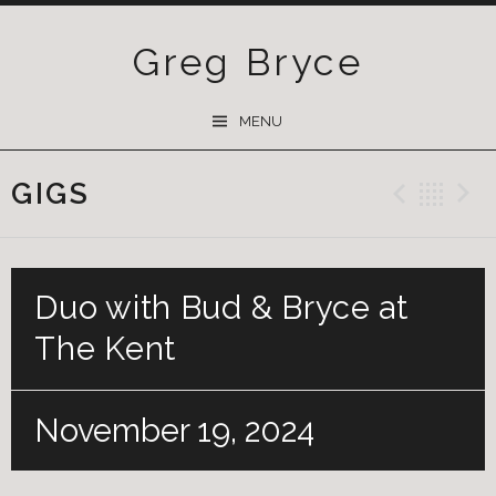
Greg Bryce
SKIP
MENU
TO
CONTENT
GIGS
Previ
Ba
Duo with Bud & Bryce at
The Kent
November 19, 2024