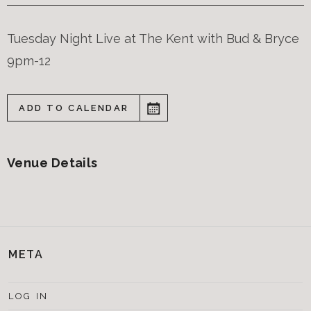
Tuesday Night Live at The Kent with Bud & Bryce
9pm-12
ADD TO CALENDAR
Venue Details
META
LOG IN