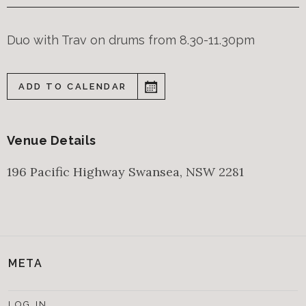
Duo with Trav on drums from 8.30-11.30pm
ADD TO CALENDAR
Venue Details
196 Pacific Highway
Swansea
,
NSW
2281
META
LOG IN