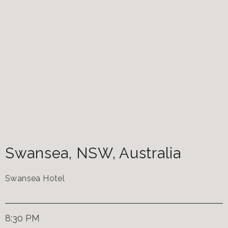
Swansea
,
NSW
,
Australia
Swansea Hotel
8:30 PM