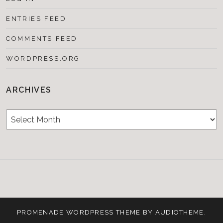
ENTRIES FEED
COMMENTS FEED
WORDPRESS.ORG
ARCHIVES
Archives
Testimonials
CONTACT/BOOKIN
&
Media
PROMENADE
WORDPRESS THEME BY
AUDIOTHEME
.