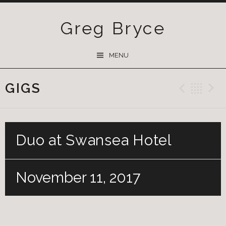
Greg Bryce
SKIP
MENU
TO
CONTENT
GIGS
Previ
Ba
Duo at Swansea Hotel
November 11, 2017