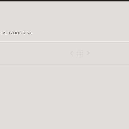
TACT/BOOKING
Previous Gig
Back
Next Gig