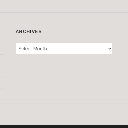
ARCHIVES
Archives
Testimonials
CONTACT/BOOKIN
&