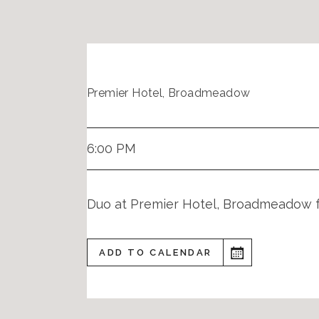
Premier Hotel, Broadmeadow
6:00 PM
Duo at Premier Hotel, Broadmeadow
ADD TO CALENDAR