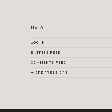
META
LOG IN
ENTRIES FEED
COMMENTS FEED
WORDPRESS.ORG