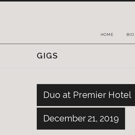
HOME
BIO
GIGS
Duo at Premier Hotel
December 21, 2019