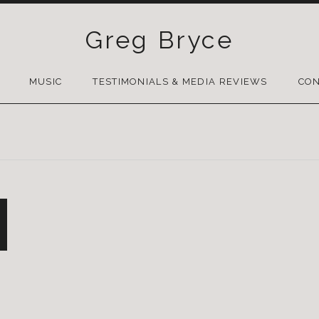
Greg Bryce
SKIP
TO
MUSIC
TESTIMONIALS & MEDIA REVIEWS
CON
CONTENT