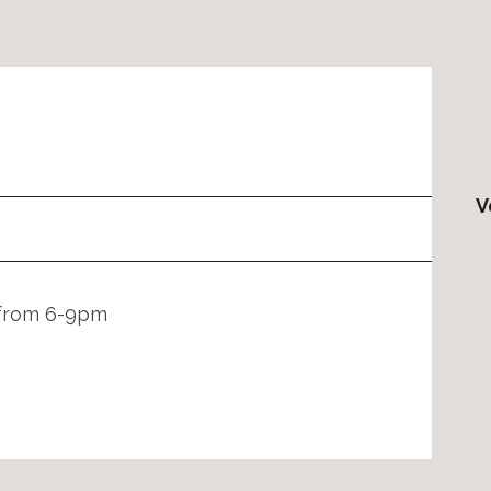
V
 from 6-9pm