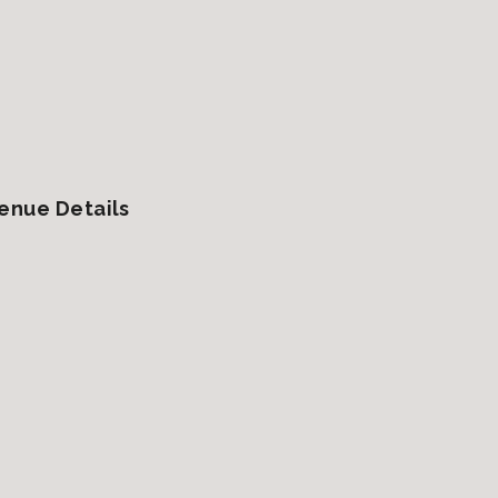
enue Details