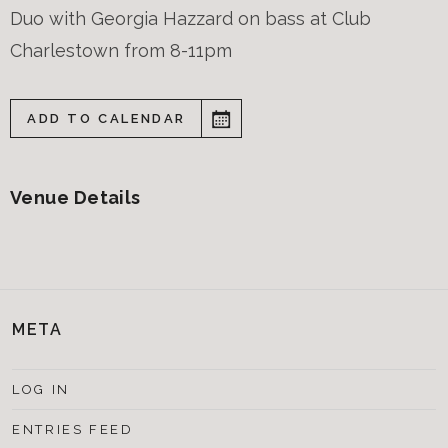
Duo with Georgia Hazzard on bass at Club
Charlestown from 8-11pm
ADD TO CALENDAR
Venue Details
META
LOG IN
ENTRIES FEED