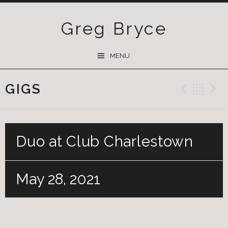
Greg Bryce
SKIP
MENU
TO
CONTENT
GIGS
Previ
Ba
Duo at Club Charlestown
May 28, 2021