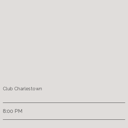
Club Charlestown
8:00 PM