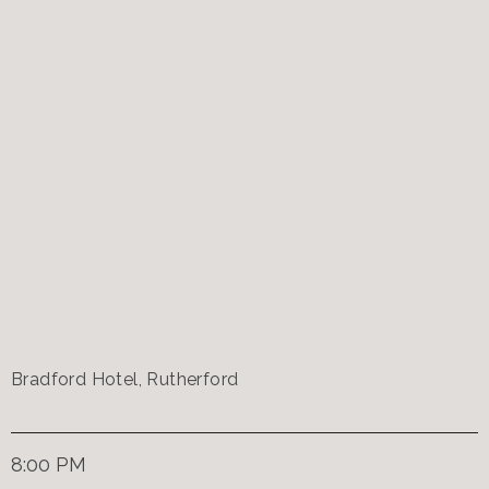
Bradford Hotel, Rutherford
8:00 PM