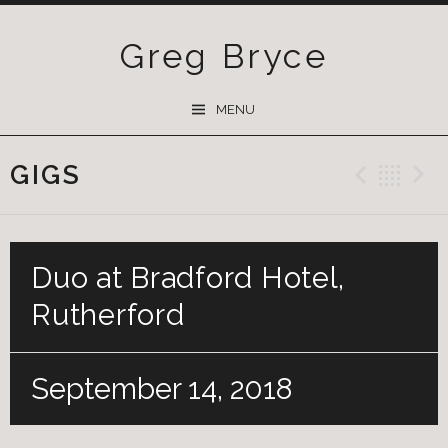
Greg Bryce
SKIP
MENU
TO
CONTENT
GIGS
Previ
Ba
Duo at Bradford Hotel,
Rutherford
September 14, 2018