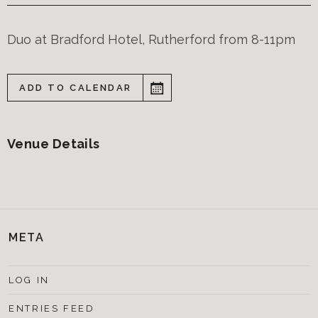
Duo at Bradford Hotel, Rutherford from 8-11pm
ADD TO CALENDAR
Venue Details
META
LOG IN
ENTRIES FEED