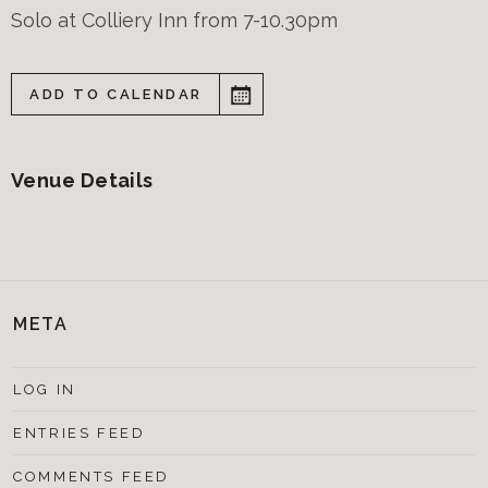
Solo at Colliery Inn from 7-10.30pm
ADD TO CALENDAR
Venue Details
META
LOG IN
ENTRIES FEED
COMMENTS FEED