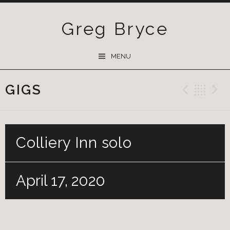
Greg Bryce
SKIP
MENU
TO
CONTENT
GIGS
Previ
Ba
Colliery Inn solo
April 17, 2020