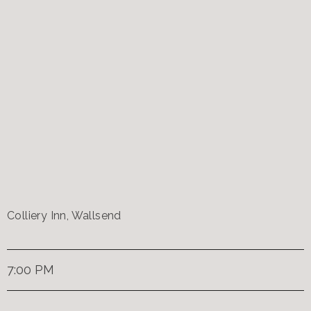
Colliery Inn, Wallsend
7:00 PM