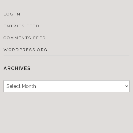
LOG IN
ENTRIES FEED
COMMENTS FEED
WORDPRESS.ORG
ARCHIVES
Archives
Testimonials
CONTACT/BOOKIN
&