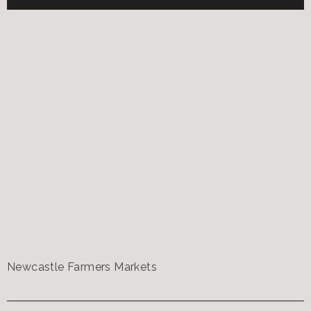
Newcastle Farmers Markets