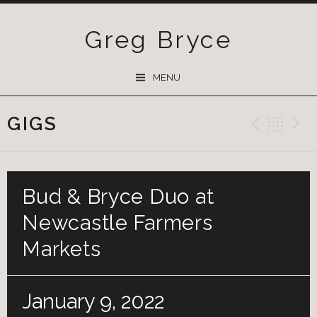
Greg Bryce
SKIP
MENU
TO
CONTENT
GIGS
Previ
Ba
Bud & Bryce Duo at
Newcastle Farmers
Markets
January 9, 2022