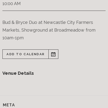
10:00 AM
Bud & Bryce Duo at Newcastle City Farmers
Markets, Showground at Broadmeadow from
10am-1pm
ADD TO CALENDAR
Venue Details
META