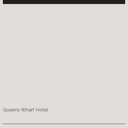
Queens Wharf Hotel