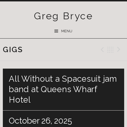
Greg Bryce
SKIP
MENU
TO
CONTENT
GIGS
Previ
Ba
All Without a Spacesuit jam
band at Queens Wharf
Hotel
October 26, 2025