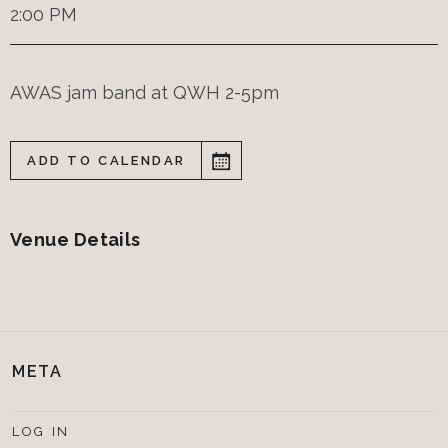
2:00 PM
AWAS jam band at QWH 2-5pm
ADD TO CALENDAR
Venue Details
META
LOG IN