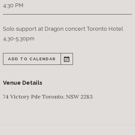
4:30 PM
Solo support at Dragon concert Toronto Hotel
4.30-5.30pm
ADD TO CALENDAR
Venue Details
74 Victory Pde
Toronto
,
NSW
2283