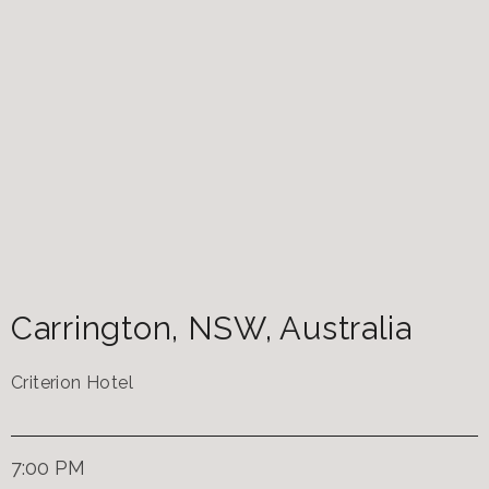
Carrington
,
NSW
,
Australia
Criterion Hotel
7:00 PM