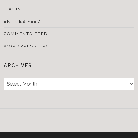
LOG IN
ENTRIES FEED
COMMENTS FEED
WORDPRESS.ORG
ARCHIVES
Archives
Testimonials
CONTACT/BOOKIN
&