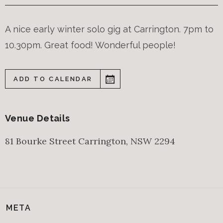
A nice early winter solo gig at Carrington. 7pm to
10.30pm. Great food! Wonderful people!
ADD TO CALENDAR
Venue Details
81 Bourke Street
Carrington
,
NSW
2294
META