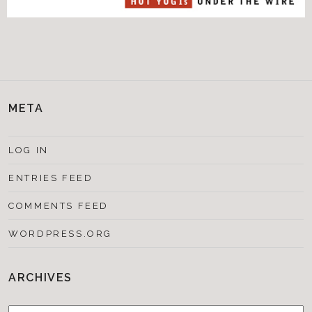
META
LOG IN
ENTRIES FEED
COMMENTS FEED
WORDPRESS.ORG
ARCHIVES