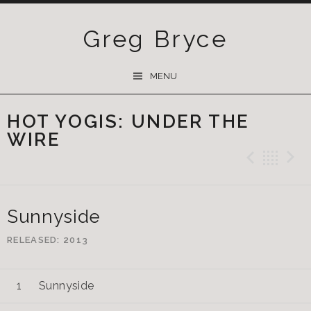
Greg Bryce
SKIP
MENU
TO
CONTENT
HOT YOGIS: UNDER THE
WIRE
Previ
Ba
Sunnyside
RELEASED
2013
Sunnyside