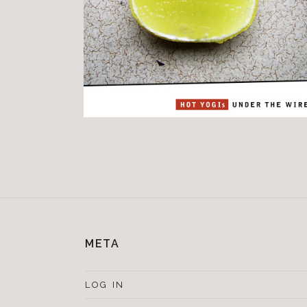
META
LOG IN