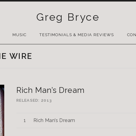
Greg Bryce
SKIP
TO
MUSIC
TESTIMONIALS & MEDIA REVIEWS
CON
CONTENT
HE WIRE
Rich Man’s Dream
RELEASED
2013
Rich Man’s Dream