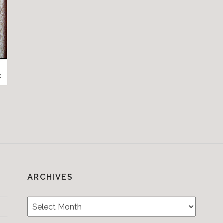
ARCHIVES
Archives