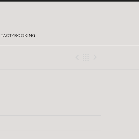
TACT/BOOKING
Previous Trac
Back
Next Tra