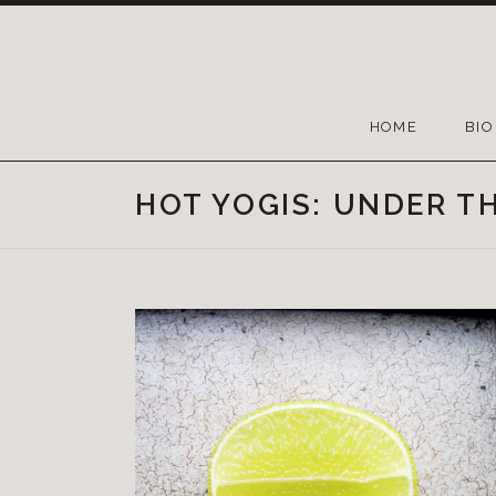
HOME
BIO
HOT YOGIS: UNDER T