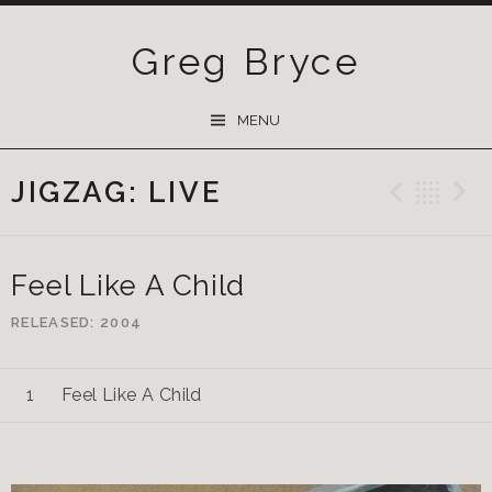
Greg Bryce
SKIP
MENU
TO
CONTENT
JIGZAG: LIVE
Previ
Ba
Feel Like A Child
RELEASED
2004
Feel Like A Child