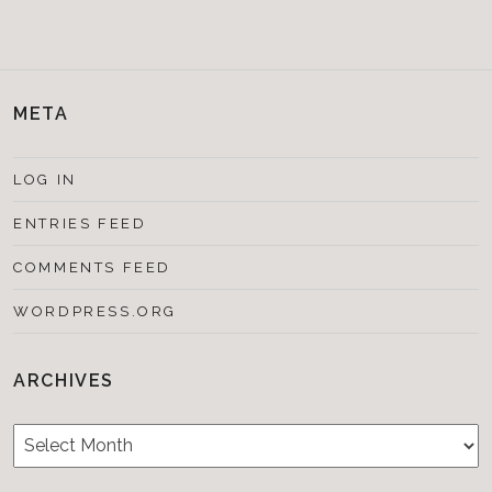
META
LOG IN
ENTRIES FEED
COMMENTS FEED
WORDPRESS.ORG
ARCHIVES
Archives