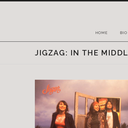
HOME
BIO
JIGZAG: IN THE MIDD