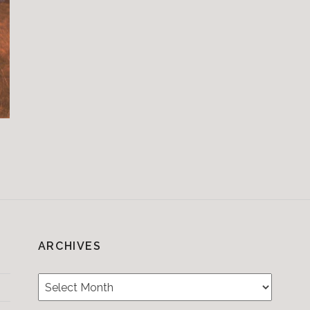
ARCHIVES
Archives