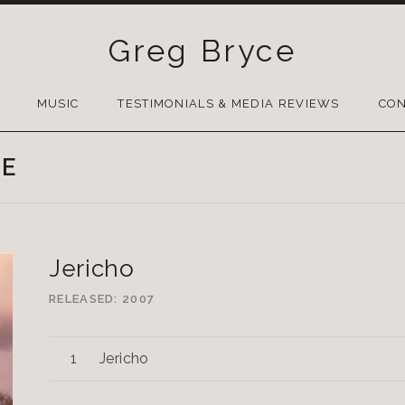
Greg Bryce
SKIP
TO
MUSIC
TESTIMONIALS & MEDIA REVIEWS
CON
CONTENT
LE
Jericho
RELEASED
2007
Jericho