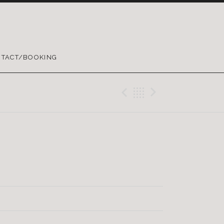
TACT/BOOKING
Previous Trac
Back
Next Tra