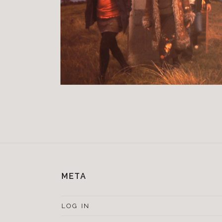
META
LOG IN