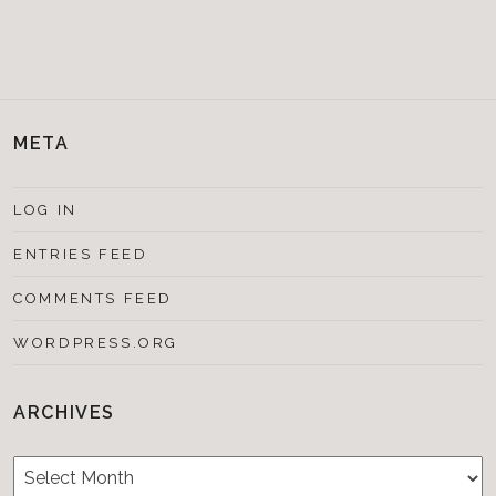
META
LOG IN
ENTRIES FEED
COMMENTS FEED
WORDPRESS.ORG
ARCHIVES
Archives