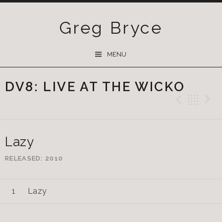
Greg Bryce
SKIP
MENU
TO
CONTENT
DV8: LIVE AT THE WICKO
Previ
Ba
Lazy
RELEASED
2010
Lazy