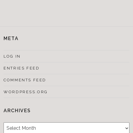
META
LOG IN
ENTRIES FEED
COMMENTS FEED
WORDPRESS.ORG
ARCHIVES
Archives