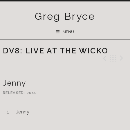
Greg Bryce
SKIP
MENU
TO
CONTENT
DV8: LIVE AT THE WICKO
Previ
Ba
Jenny
RELEASED
2010
Jenny