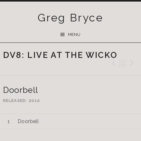
Greg Bryce
SKIP
MENU
TO
CONTENT
DV8: LIVE AT THE WICKO
Previ
Ba
Doorbell
RELEASED
2010
Doorbell