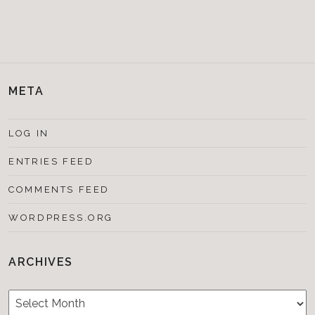
META
LOG IN
ENTRIES FEED
COMMENTS FEED
WORDPRESS.ORG
ARCHIVES
Archives