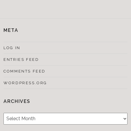
META
LOG IN
ENTRIES FEED
COMMENTS FEED
WORDPRESS.ORG
ARCHIVES
Archives