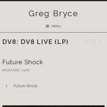
Greg Bryce
SKIP
MENU
TO
CONTENT
DV8: DV8 LIVE (LP)
Previ
Ba
Future Shock
RELEASED
1987
Future Shock