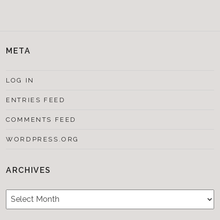
META
LOG IN
ENTRIES FEED
COMMENTS FEED
WORDPRESS.ORG
ARCHIVES
Archives