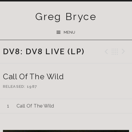
Greg Bryce
SKIP
MENU
TO
CONTENT
DV8: DV8 LIVE (LP)
Previ
Ba
Call Of The Wild
RELEASED
1987
Call Of The Wild