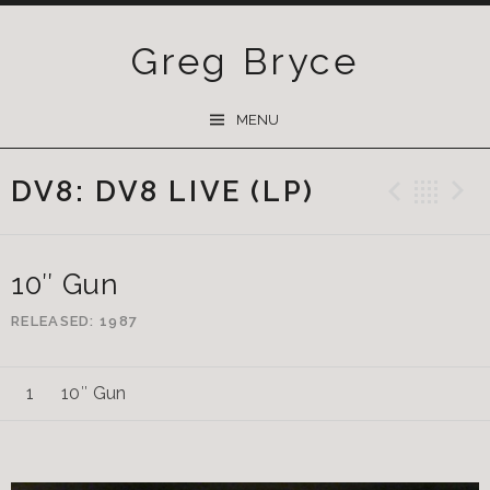
Greg Bryce
SKIP
MENU
TO
CONTENT
DV8: DV8 LIVE (LP)
Previ
Ba
10″ Gun
RELEASED
1987
10″ Gun