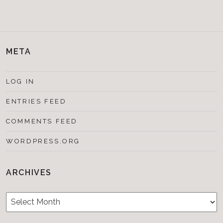
META
LOG IN
ENTRIES FEED
COMMENTS FEED
WORDPRESS.ORG
ARCHIVES
Archives