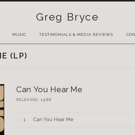
Greg Bryce
SKIP
TO
MUSIC
TESTIMONIALS & MEDIA REVIEWS
CON
CONTENT
E (LP)
Can You Hear Me
RELEASED
1988
Can You Hear Me