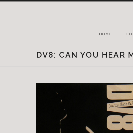
HOME
BIO
DV8: CAN YOU HEAR M