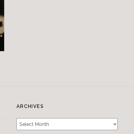
ARCHIVES
Archives