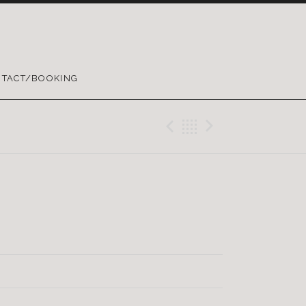
TACT/BOOKING
Previous Trac
Back
Next Tra