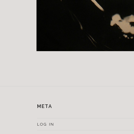
META
LOG IN