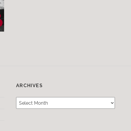
ARCHIVES
Archives