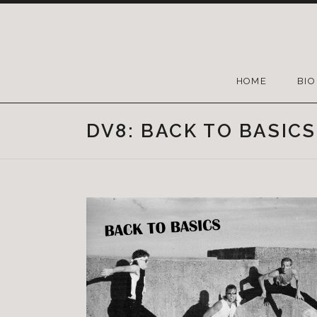
HOME
BIO
DV8: BACK TO BASICS