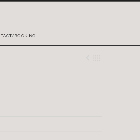
TACT/BOOKING
Previous Tr
Back