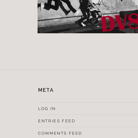
META
LOG IN
ENTRIES FEED
COMMENTS FEED