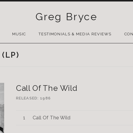
Greg Bryce
SKIP
TO
MUSIC
TESTIMONIALS & MEDIA REVIEWS
CON
CONTENT
 (LP)
Call Of The Wild
RELEASED
1986
Call Of The Wild