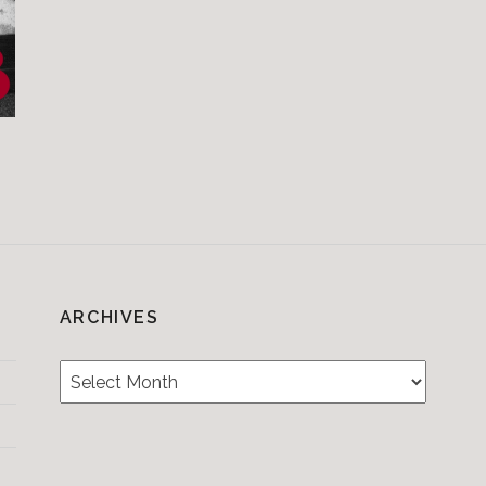
ARCHIVES
Archives