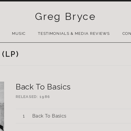
Greg Bryce
SKIP
TO
MUSIC
TESTIMONIALS & MEDIA REVIEWS
CON
CONTENT
 (LP)
Back To Basics
RELEASED
1986
Back To Basics