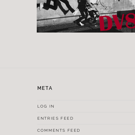
META
LOG IN
ENTRIES FEED
COMMENTS FEED