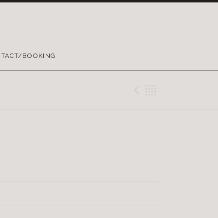
TACT/BOOKING
Previous Tr
Back