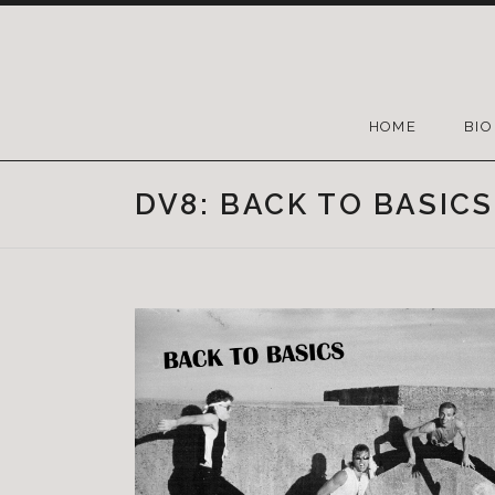
HOME
BIO
DV8: BACK TO BASICS