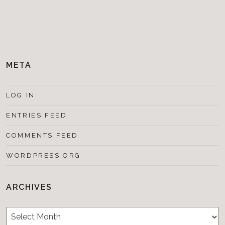
META
LOG IN
ENTRIES FEED
COMMENTS FEED
WORDPRESS.ORG
ARCHIVES
Archives