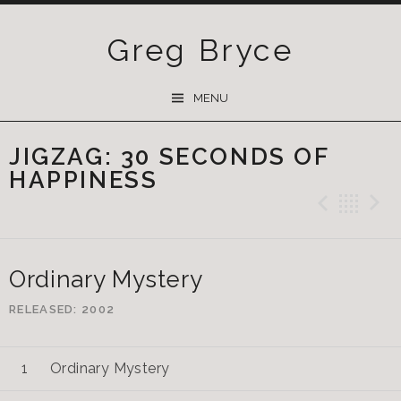
Greg Bryce
SKIP
MENU
TO
CONTENT
JIGZAG: 30 SECONDS OF
HAPPINESS
Previ
Ba
Ordinary Mystery
RELEASED
2002
Ordinary Mystery