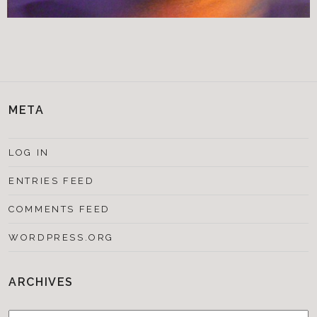
META
LOG IN
ENTRIES FEED
COMMENTS FEED
WORDPRESS.ORG
ARCHIVES