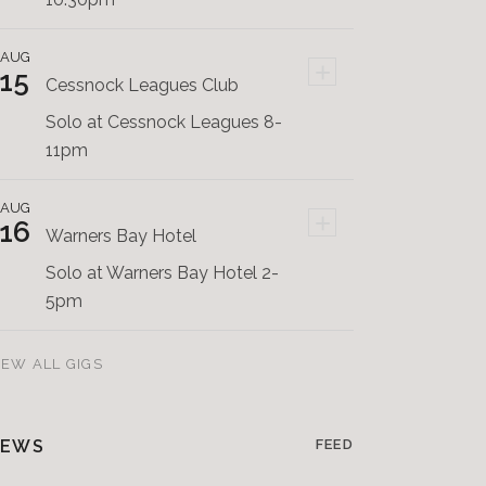
AUG
+
15
Cessnock Leagues Club
Solo at Cessnock Leagues 8-
11pm
AUG
+
16
Warners Bay Hotel
Solo at Warners Bay Hotel 2-
5pm
IEW ALL GIGS
EWS
FEED