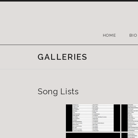
HOME
BIO
GALLERIES
Song Lists