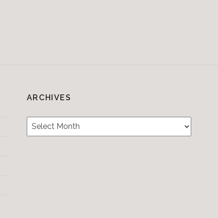
ARCHIVES
Archives