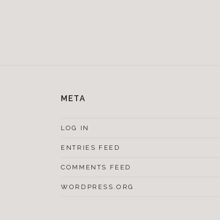
META
LOG IN
ENTRIES FEED
COMMENTS FEED
WORDPRESS.ORG