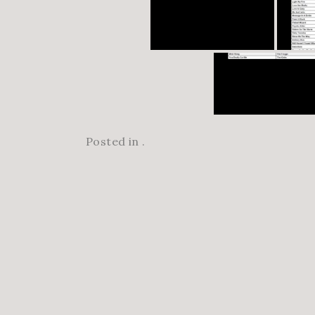
Posted in .