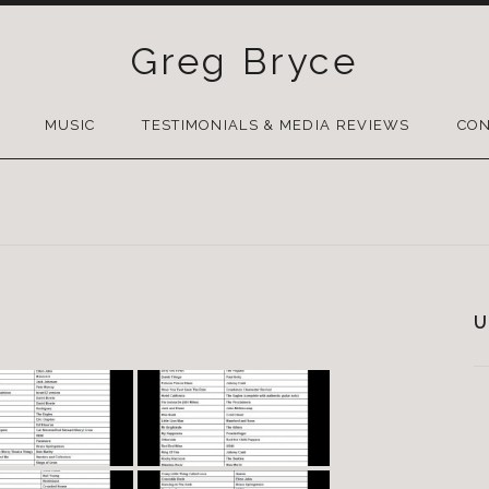
Greg Bryce
SKIP
TO
MUSIC
TESTIMONIALS & MEDIA REVIEWS
CON
CONTENT
U