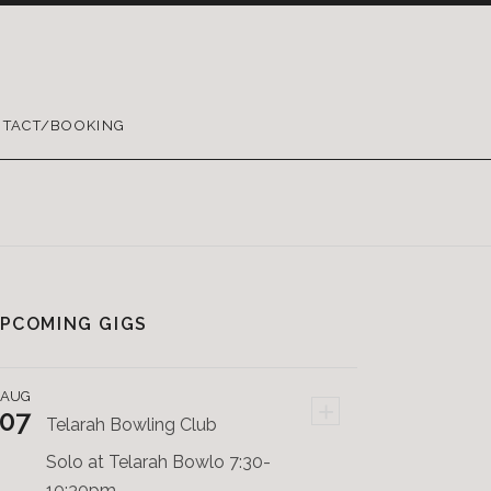
TACT/BOOKING
PCOMING GIGS
AUG
+
07
Telarah Bowling Club
Solo at Telarah Bowlo 7:30-
10:30pm