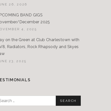
UNE 26, 2026
PCOMING BAND GIGS
ovember/December 2025
OVEMBER 4, 2025
ay on the Green at Club Charlestown with
V8, Radiators, Rock Rhapsody and Skyes
aw
UNE 23, 2025
ESTIMONIALS
earch
or: